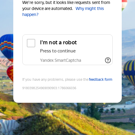
We're sorry, but it looks like requests sent from
your device are automated.
Why might this
happen?
I'm not a robot
Press to continue
Yandex SmartCaptcha
If you have any problems, please use the
feedback form
9180398254969090903
:
1786066036