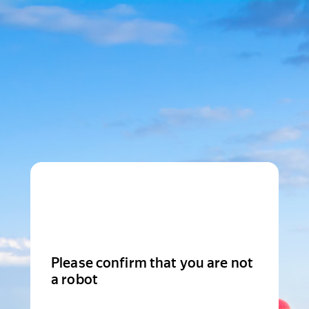
Please confirm that you are not
a robot