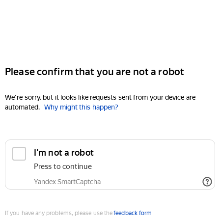
Please confirm that you are not a robot
We're sorry, but it looks like requests sent from your device are
automated.
Why might this happen?
I'm not a robot
Press to continue
Yandex SmartCaptcha
If you have any problems, please use the
feedback form