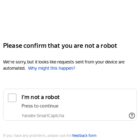
Please confirm that you are not a robot
We're sorry, but it looks like requests sent from your device are
automated.
Why might this happen?
I'm not a robot
Press to continue
Yandex SmartCaptcha
If you have any problems, please use the
feedback form