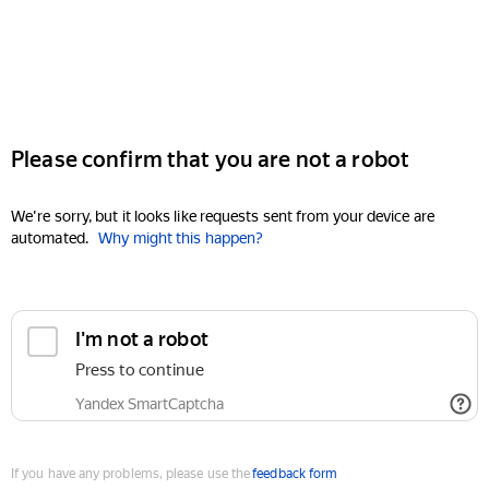
Please confirm that you are not a robot
We're sorry, but it looks like requests sent from your device are
automated.
Why might this happen?
I'm not a robot
Press to continue
Yandex SmartCaptcha
If you have any problems, please use the
feedback form