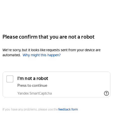
Please confirm that you are not a robot
We're sorry, but it looks like requests sent from your device are
automated.
Why might this happen?
I'm not a robot
Press to continue
Yandex SmartCaptcha
If you have any problems, please use the
feedback form