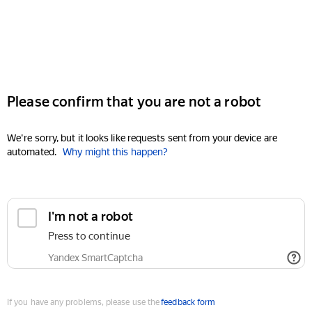
Please confirm that you are not a robot
We're sorry, but it looks like requests sent from your device are
automated.
Why might this happen?
I'm not a robot
Press to continue
Yandex SmartCaptcha
If you have any problems, please use the
feedback form