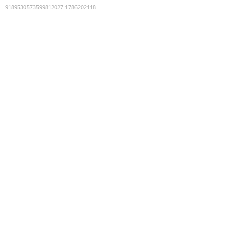
9189530573599812027
:
1786202118