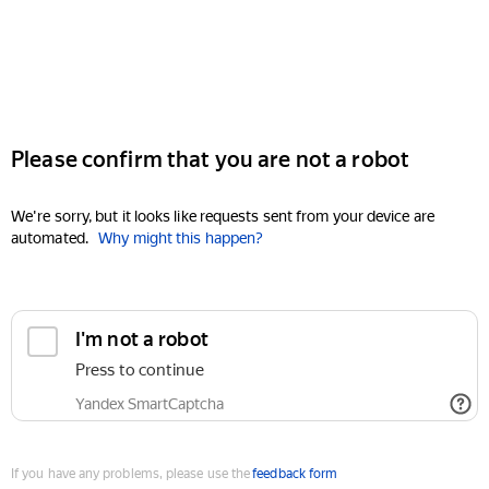
Please confirm that you are not a robot
We're sorry, but it looks like requests sent from your device are
automated.
Why might this happen?
I'm not a robot
Press to continue
Yandex SmartCaptcha
If you have any problems, please use the
feedback form