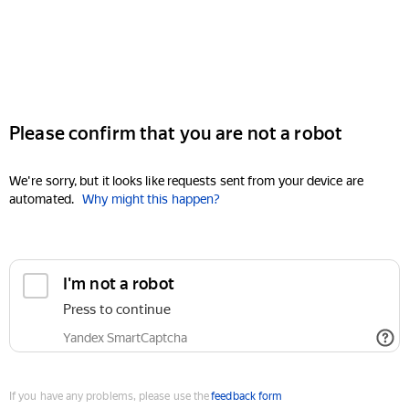
Please confirm that you are not a robot
We're sorry, but it looks like requests sent from your device are
automated.
Why might this happen?
I'm not a robot
Press to continue
Yandex SmartCaptcha
If you have any problems, please use the
feedback form