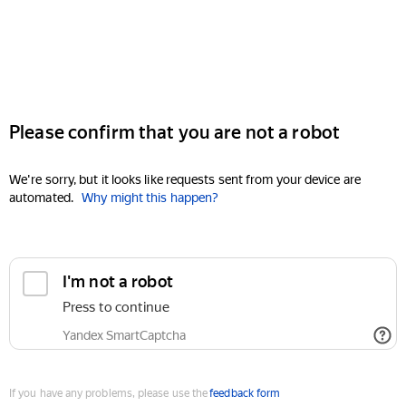
Please confirm that you are not a robot
We're sorry, but it looks like requests sent from your device are
automated.
Why might this happen?
I'm not a robot
Press to continue
Yandex SmartCaptcha
If you have any problems, please use the
feedback form