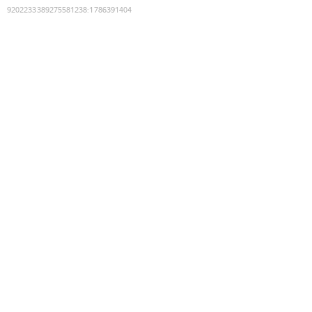
9202233389275581238
:
1786391404