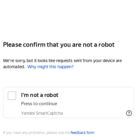
Please confirm that you are not a robot
We're sorry, but it looks like requests sent from your device are
automated.
Why might this happen?
I'm not a robot
Press to continue
Yandex SmartCaptcha
If you have any problems, please use the
feedback form