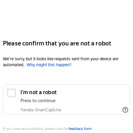
Please confirm that you are not a robot
We're sorry, but it looks like requests sent from your device are
automated.
Why might this happen?
I'm not a robot
Press to continue
Yandex SmartCaptcha
If you have any problems, please use the
feedback form