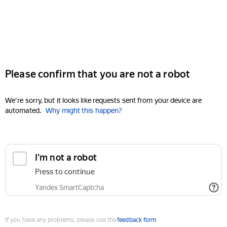
Please confirm that you are not a robot
We're sorry, but it looks like requests sent from your device are
automated.
Why might this happen?
I'm not a robot
Press to continue
Yandex SmartCaptcha
If you have any problems, please use the
feedback form