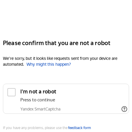
Please confirm that you are not a robot
We're sorry, but it looks like requests sent from your device are
automated.
Why might this happen?
I'm not a robot
Press to continue
Yandex SmartCaptcha
If you have any problems, please use the
feedback form