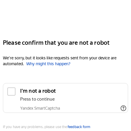
Please confirm that you are not a robot
We're sorry, but it looks like requests sent from your device are
automated.
Why might this happen?
I'm not a robot
Press to continue
Yandex SmartCaptcha
If you have any problems, please use the
feedback form