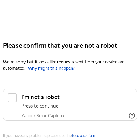
Please confirm that you are not a robot
We're sorry, but it looks like requests sent from your device are
automated.
Why might this happen?
I'm not a robot
Press to continue
Yandex SmartCaptcha
If you have any problems, please use the
feedback form