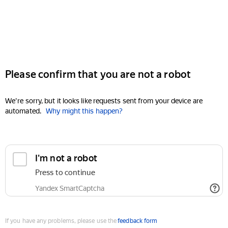
Please confirm that you are not a robot
We're sorry, but it looks like requests sent from your device are
automated.
Why might this happen?
I'm not a robot
Press to continue
Yandex SmartCaptcha
If you have any problems, please use the
feedback form