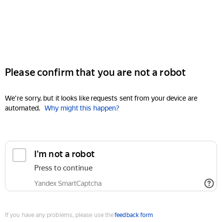
Please confirm that you are not a robot
We're sorry, but it looks like requests sent from your device are
automated.
Why might this happen?
I'm not a robot
Press to continue
Yandex SmartCaptcha
If you have any problems, please use the
feedback form