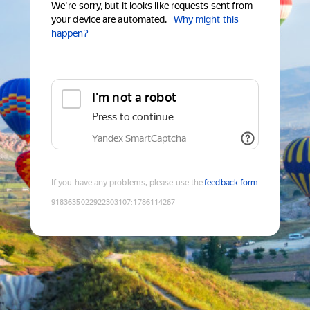
We're sorry, but it looks like requests sent from
your device are automated.
Why might this
happen?
I'm not a robot
Press to continue
Yandex SmartCaptcha
If you have any problems, please use the
feedback form
9183635022922303107
:
1786114267