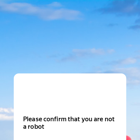
Please confirm that you are not
a robot