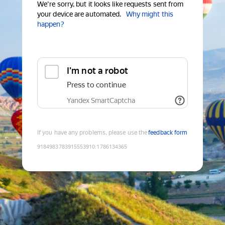
We're sorry, but it looks like requests sent from
your device are automated.
Why might this
happen?
I'm not a robot
Press to continue
Yandex SmartCaptcha
If you have any problems, please use the
feedback form
9184983783915553910
:
1786134365