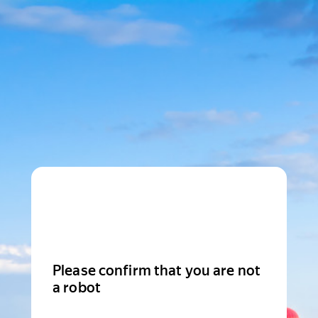
Please confirm that you are not
a robot