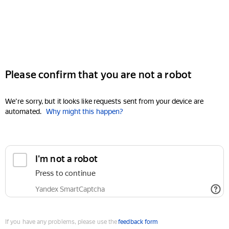
Please confirm that you are not a robot
We're sorry, but it looks like requests sent from your device are
automated.
Why might this happen?
I'm not a robot
Press to continue
Yandex SmartCaptcha
If you have any problems, please use the
feedback form