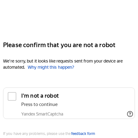
Please confirm that you are not a robot
We're sorry, but it looks like requests sent from your device are
automated.
Why might this happen?
I'm not a robot
Press to continue
Yandex SmartCaptcha
If you have any problems, please use the
feedback form