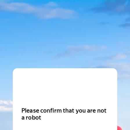
Please confirm that you are not
a robot