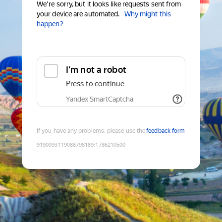
We're sorry, but it looks like requests sent from
your device are automated.
Why might this
happen?
I'm not a robot
Press to continue
Yandex SmartCaptcha
If you have any problems, please use the
feedback form
9190093119088798189
:
1786210500