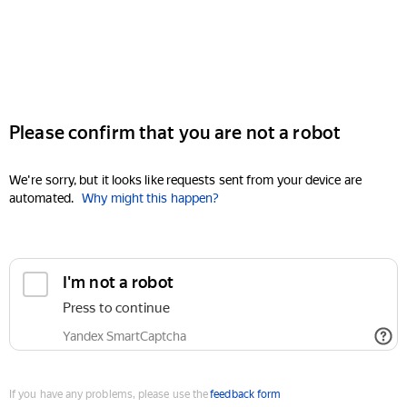
Please confirm that you are not a robot
We're sorry, but it looks like requests sent from your device are
automated.
Why might this happen?
I'm not a robot
Press to continue
Yandex SmartCaptcha
If you have any problems, please use the
feedback form