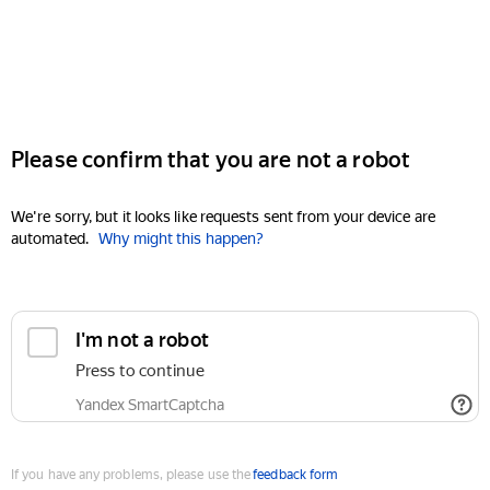
Please confirm that you are not a robot
We're sorry, but it looks like requests sent from your device are
automated.
Why might this happen?
I'm not a robot
Press to continue
Yandex SmartCaptcha
If you have any problems, please use the
feedback form