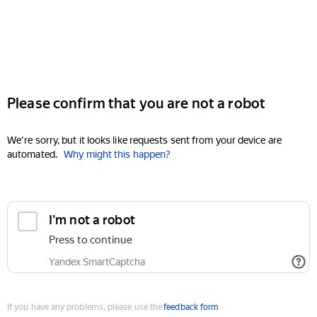
Please confirm that you are not a robot
We're sorry, but it looks like requests sent from your device are
automated.
Why might this happen?
I'm not a robot
Press to continue
Yandex SmartCaptcha
If you have any problems, please use the
feedback form