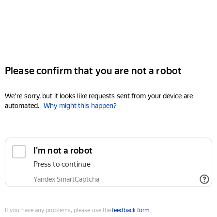
Please confirm that you are not a robot
We're sorry, but it looks like requests sent from your device are
automated.
Why might this happen?
I'm not a robot
Press to continue
Yandex SmartCaptcha
If you have any problems, please use the
feedback form