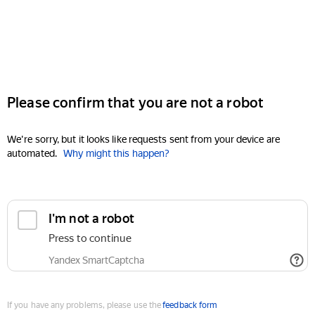
Please confirm that you are not a robot
We're sorry, but it looks like requests sent from your device are
automated.
Why might this happen?
I'm not a robot
Press to continue
Yandex SmartCaptcha
If you have any problems, please use the
feedback form