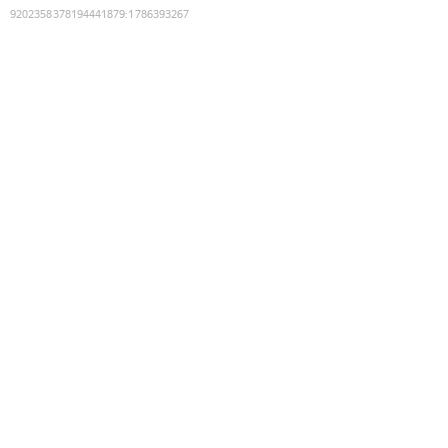
9202358378194441879
:
1786393267