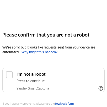
Please confirm that you are not a robot
We're sorry, but it looks like requests sent from your device are
automated.
Why might this happen?
I'm not a robot
Press to continue
Yandex SmartCaptcha
If you have any problems, please use the
feedback form