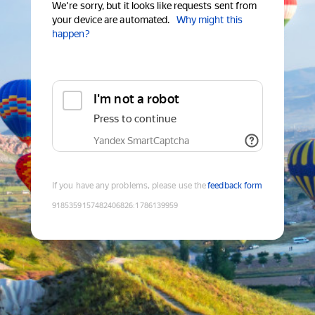
We're sorry, but it looks like requests sent from
your device are automated.
Why might this
happen?
I'm not a robot
Press to continue
Yandex SmartCaptcha
If you have any problems, please use the
feedback form
9185359157482406826
:
1786139959