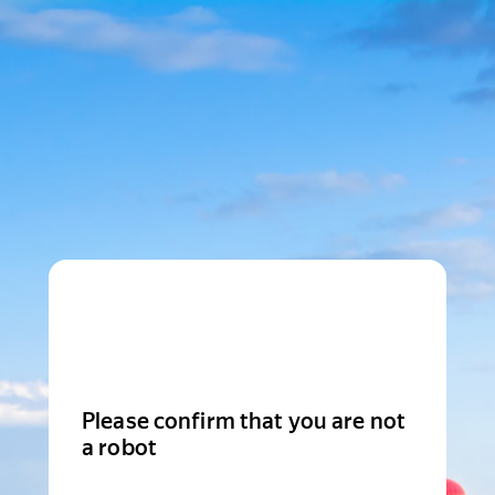
Please confirm that you are not
a robot