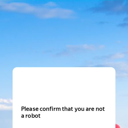
Please confirm that you are not
a robot