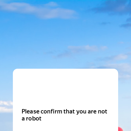
Please confirm that you are not
a robot