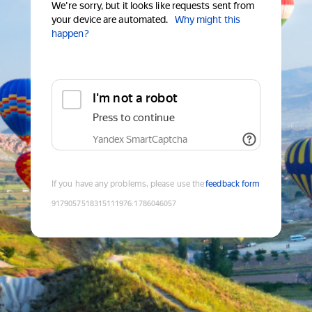
We're sorry, but it looks like requests sent from
your device are automated.
Why might this
happen?
I'm not a robot
Press to continue
Yandex SmartCaptcha
If you have any problems, please use the
feedback form
9179057518315111976
:
1786046057