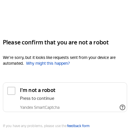
Please confirm that you are not a robot
We're sorry, but it looks like requests sent from your device are
automated.
Why might this happen?
I'm not a robot
Press to continue
Yandex SmartCaptcha
If you have any problems, please use the
feedback form