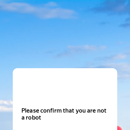
Please confirm that you are not
a robot