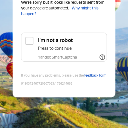
We're sorry, but it looks like requests sent from
your device are automated.
Why might this
happen?
I'm not a robot
Press to continue
Yandex SmartCaptcha
If you have any problems, please use the
feedback form
9190372467720507083
:
1786214663