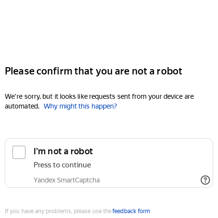
Please confirm that you are not a robot
We're sorry, but it looks like requests sent from your device are
automated.
Why might this happen?
I'm not a robot
Press to continue
Yandex SmartCaptcha
If you have any problems, please use the
feedback form