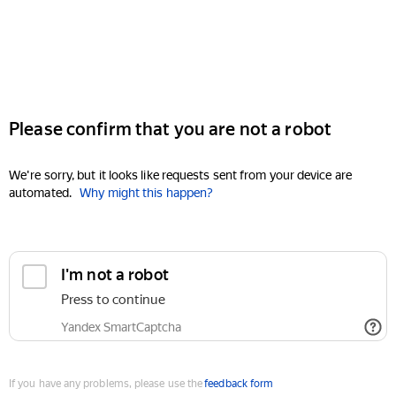
Please confirm that you are not a robot
We're sorry, but it looks like requests sent from your device are
automated.
Why might this happen?
I'm not a robot
Press to continue
Yandex SmartCaptcha
If you have any problems, please use the
feedback form