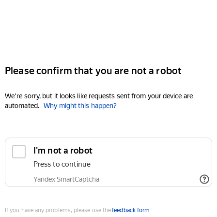
Please confirm that you are not a robot
We're sorry, but it looks like requests sent from your device are
automated.
Why might this happen?
I'm not a robot
Press to continue
Yandex SmartCaptcha
If you have any problems, please use the
feedback form