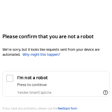
Please confirm that you are not a robot
We're sorry, but it looks like requests sent from your device are
automated.
Why might this happen?
I'm not a robot
Press to continue
Yandex SmartCaptcha
If you have any problems, please use the
feedback form