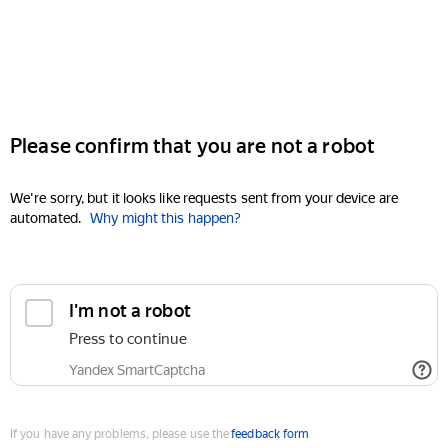
Please confirm that you are not a robot
We're sorry, but it looks like requests sent from your device are
automated.
Why might this happen?
I'm not a robot
Press to continue
Yandex SmartCaptcha
If you have any problems, please use the
feedback form