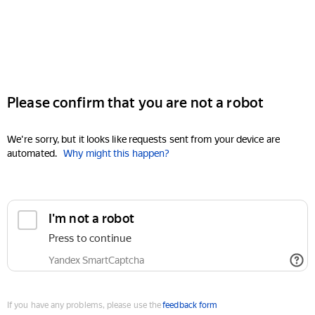
Please confirm that you are not a robot
We're sorry, but it looks like requests sent from your device are
automated.
Why might this happen?
I'm not a robot
Press to continue
Yandex SmartCaptcha
If you have any problems, please use the
feedback form