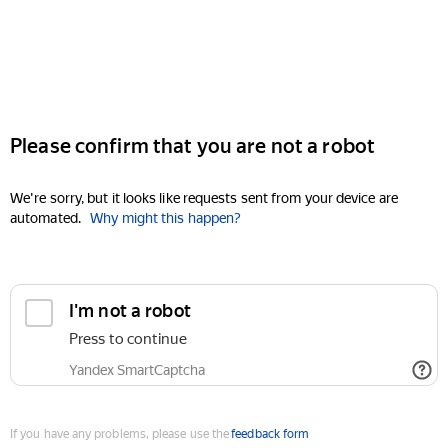
Please confirm that you are not a robot
We're sorry, but it looks like requests sent from your device are
automated.
Why might this happen?
I'm not a robot
Press to continue
Yandex SmartCaptcha
If you have any problems, please use the
feedback form