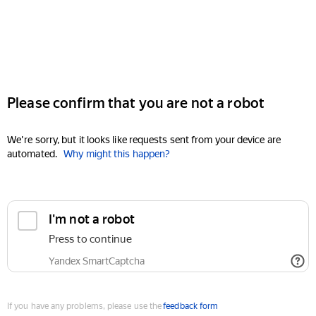
Please confirm that you are not a robot
We're sorry, but it looks like requests sent from your device are
automated.
Why might this happen?
I'm not a robot
Press to continue
Yandex SmartCaptcha
If you have any problems, please use the
feedback form