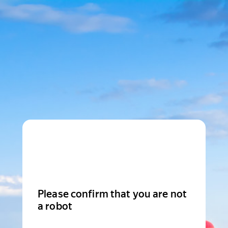
Please confirm that you are not
a robot