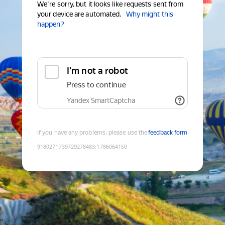
We're sorry, but it looks like requests sent from
your device are automated.
Why might this
happen?
I'm not a robot
Press to continue
Yandex SmartCaptcha
If you have any problems, please use the
feedback form
9180271739729278483
:
1786064150