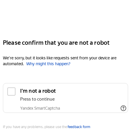
Please confirm that you are not a robot
We're sorry, but it looks like requests sent from your device are
automated.
Why might this happen?
I'm not a robot
Press to continue
Yandex SmartCaptcha
If you have any problems, please use the
feedback form