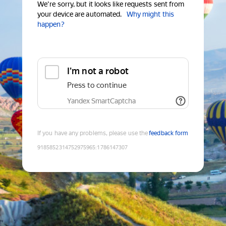
We're sorry, but it looks like requests sent from
your device are automated.
Why might this
happen?
I'm not a robot
Press to continue
Yandex SmartCaptcha
If you have any problems, please use the
feedback form
9185852314752975965
:
1786147307