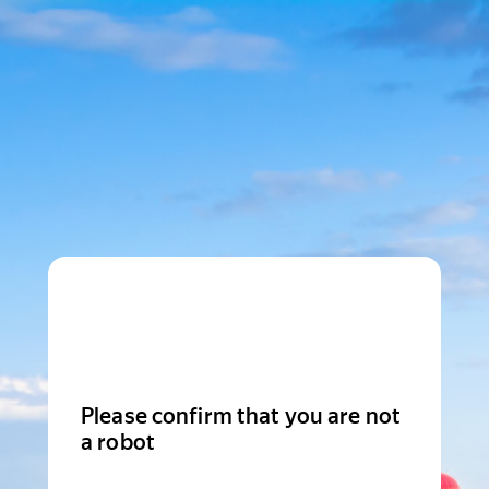
Please confirm that you are not
a robot