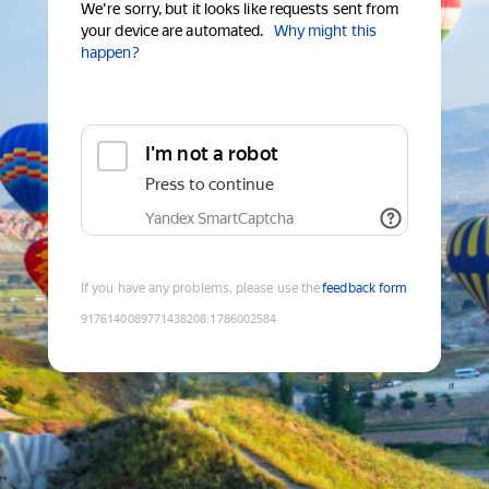
We're sorry, but it looks like requests sent from
your device are automated.
Why might this
happen?
I'm not a robot
Press to continue
Yandex SmartCaptcha
If you have any problems, please use the
feedback form
9176140089771438208
:
1786002584