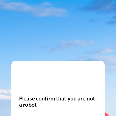
Please confirm that you are not
a robot