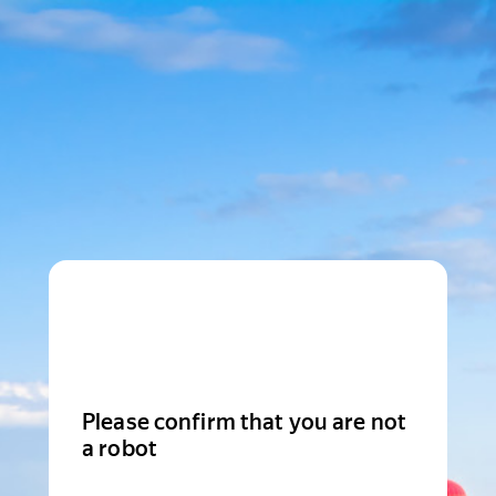
Please confirm that you are not
a robot