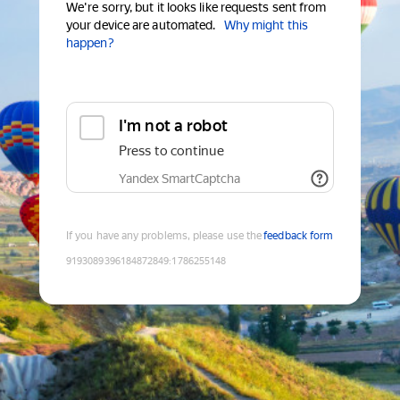
We're sorry, but it looks like requests sent from
your device are automated.
Why might this
happen?
I'm not a robot
Press to continue
Yandex SmartCaptcha
If you have any problems, please use the
feedback form
9193089396184872849
:
1786255148