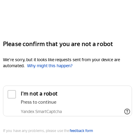
Please confirm that you are not a robot
We're sorry, but it looks like requests sent from your device are
automated.
Why might this happen?
I'm not a robot
Press to continue
Yandex SmartCaptcha
If you have any problems, please use the
feedback form