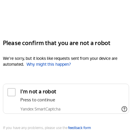
Please confirm that you are not a robot
We're sorry, but it looks like requests sent from your device are
automated.
Why might this happen?
I'm not a robot
Press to continue
Yandex SmartCaptcha
If you have any problems, please use the
feedback form