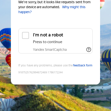
We're sorry, but it looks like requests sent from
your device are automated.
Why might this
happen?
I'm not a robot
Press to continue
Yandex SmartCaptcha
If you have any problems, please use the
feedback form
9187525762994672469
:
1786172244