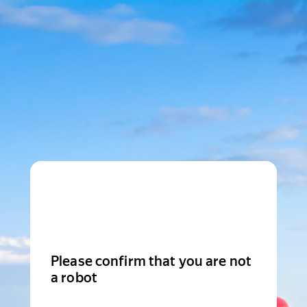
Please confirm that you are not
a robot