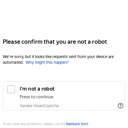
Please confirm that you are not a robot
We're sorry, but it looks like requests sent from your device are
automated.
Why might this happen?
I'm not a robot
Press to continue
Yandex SmartCaptcha
If you have any problems, please use the
feedback form